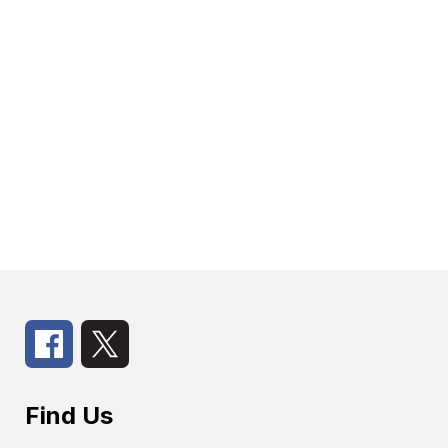
Find Us