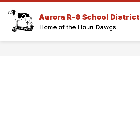
Skip
to
Show
content
Aurora R-8 School District
DISTRICT INFORMATION
EM
submenu
Home of the Houn Dawgs!
for
DISTRICT
INFORMA