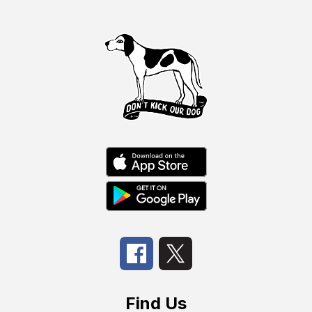
Find Us