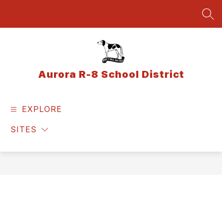
Skip
to
SEA
content
Aurora R-8 School District
EXPLORE
SITES