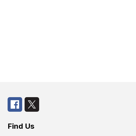
Find Us