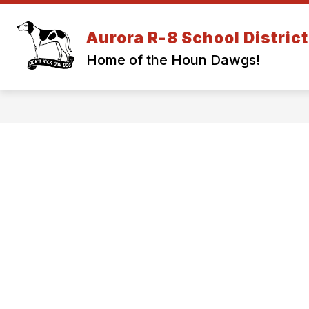
Skip
to
Show
content
Aurora R-8 School District
DISTRICT INFORMATION
EM
submenu
Home of the Houn Dawgs!
for
DISTRICT
INFORMA